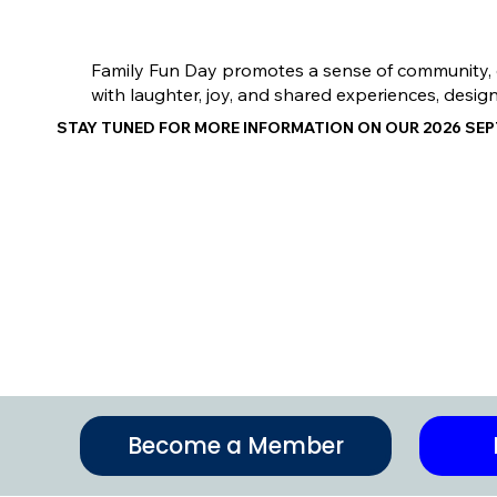
Family Fun Day promotes a sense of community, enc
with laughter, joy, and shared experiences, desig
STAY TUNED FOR MORE INFORMATION ON OUR 2026 SE
Become a Member