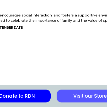
ourages social interaction, and fosters a supportive environ
ned to celebrate the importance of family and the value of s
PTEMBER DATE
Donate to RDN
Visit our Store