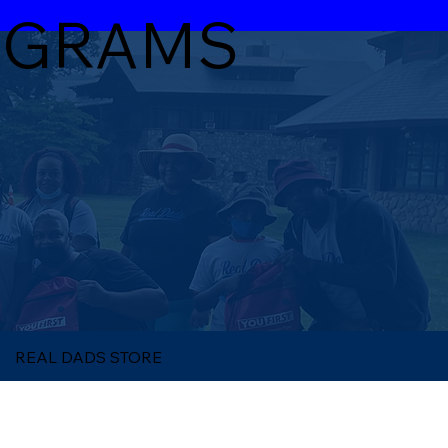
OGRAMS
REAL DADS STORE