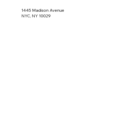
1445 Madison Avenue
NYC, NY 10029