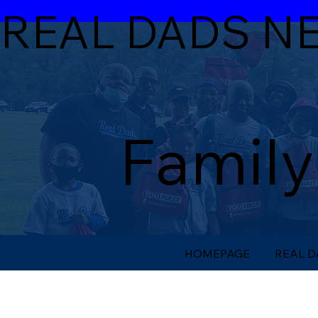
REAL DADS N
Family
HOMEPAGE
REAL 