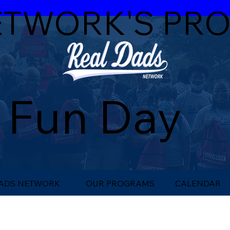
ETWORK'S PR
 Fun Day
DADS NETWORK
OUR PROGRAMS
CALENDAR