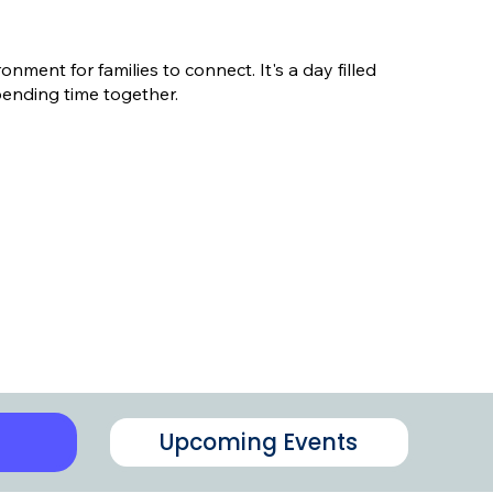
ment for families to connect. It's a day filled
pending time together.
Upcoming Events