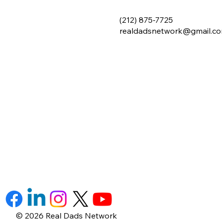
(212) 875-7725
realdadsnetwork@gmail.c
© 2026 Real Dads Network