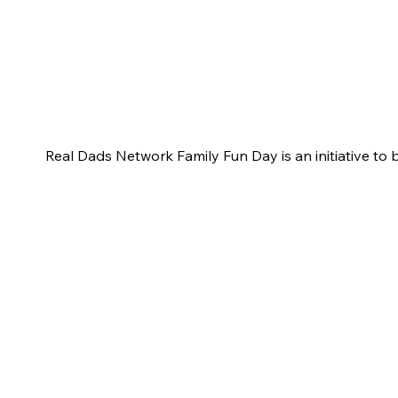
Real Dads Network Family Fun Day is an initiative to 