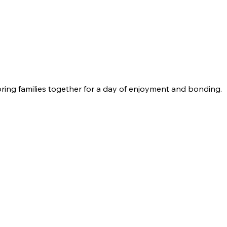
bring families together for a day of enjoyment and bonding.